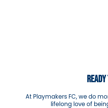
READY 
At Playmakers FC, we do mor
lifelong love of be