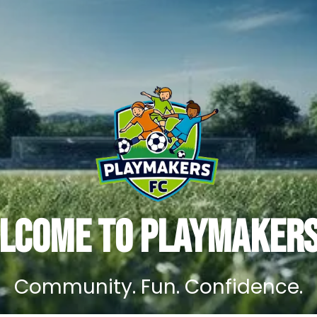
lcome to Playmakers
Community. Fun. Confidence.