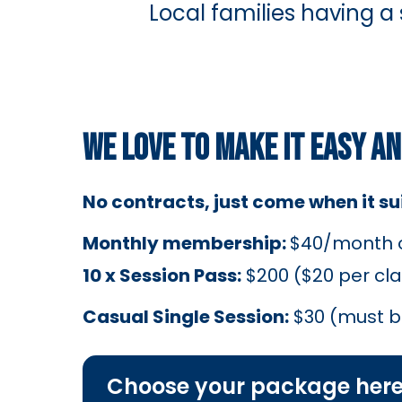
Local families having a
WE LOVE TO MAKE IT EASY A
No contracts, just come when it suit
Monthly membership:
$40/month or
10 x Session Pass:
$200 ($20 per cla
Casual Single Session:
$30 (must 
Choose your package her