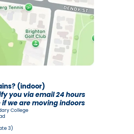
rains? (indoor)
ify you via email 24 hours
 if we are moving indoors
dary College
oad
ate 3)