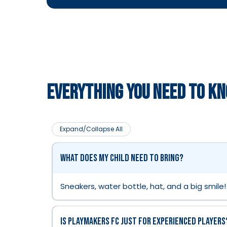
EVERYTHING YOU NEED TO K
Expand/Collapse All
What does my child need to bring?
Sneakers, water bottle, hat, and a big smile!
Is Playmakers FC just for experienced players