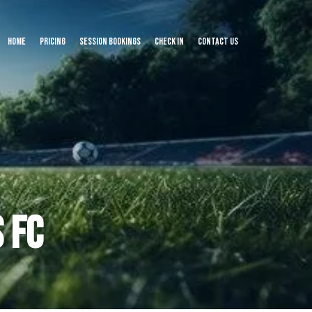
Home
Pricing
Session Bookings
Check In
Contact us
 FC