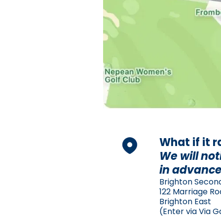
What if it 
We will not
in advance
Brighton Secon
122 Marriage R
Brighton East
(Enter via Via G