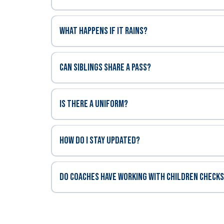
What happens if it rains?
Can siblings share a pass?
Is there a uniform?
How do I stay updated?
DO COACHES HAVE WORKING WITH CHILDREN CHECK
Working Wit