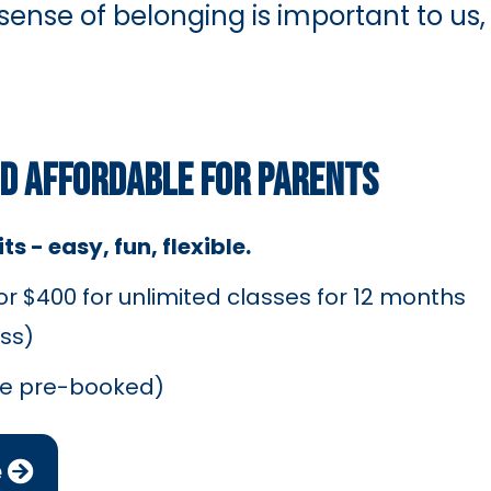
 sense of belonging is important to us,
ND AFFORDABLE FOR PARENTS
s - easy, fun, flexible.
 $400 for unlimited classes for 12 months
ss)
be pre-booked)
e