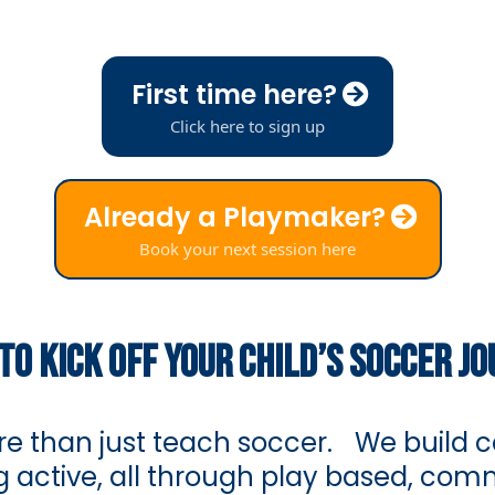
First time here?
Click here to sign up
Already a Playmaker?
Book your next session here
TO KICK OFF YOUR CHILD’S SOCCER J
e than just teach soccer. We build co
ing active, all through play based, co