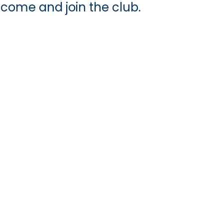
 come and join the club.