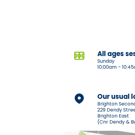
All ages se
Sunday
10:00am – 10:4
Our usual 
Brighton Secon
229 Dendy Stre
Brighton East
(Cnr Dendy & B