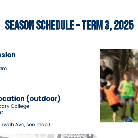
SEASON SCHEDULE – TERM 3, 2025
ssion
5am
location (outdoor)
dary College
et
urwah Ave, see map)