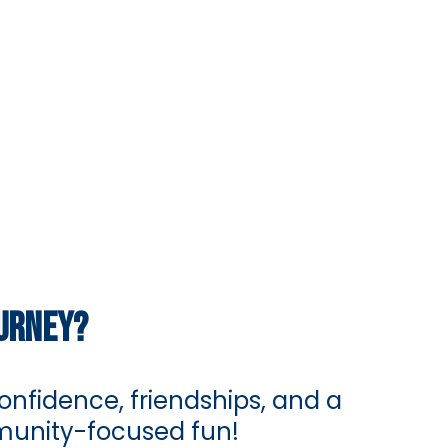
OURNEY?
nfidence, friendships, and a
mmunity-focused fun!